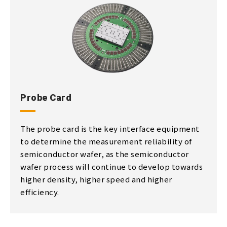
Probe Card
The probe card is the key interface equipment
to determine the measurement reliability of
semiconductor wafer, as the semiconductor
wafer process will continue to develop towards
higher density, higher speed and higher
efficiency.