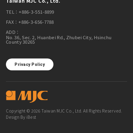
Taiwan MJC Co., Ltd.
TEL：
+886-3-551-8899
FAX：
+886-3-656-7788
ADD：
No. 36, Sec. 2, Huanbei Rd., Zhubei City, Hsinchu
County 30265
Privacy Policy
Copyright © 2026 Taiwan MJC Co., Ltd. All Rights Reserved.
Design
By
iBest