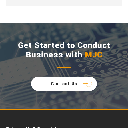
Get Started to Conduct
Business with
MJC
Contact Us