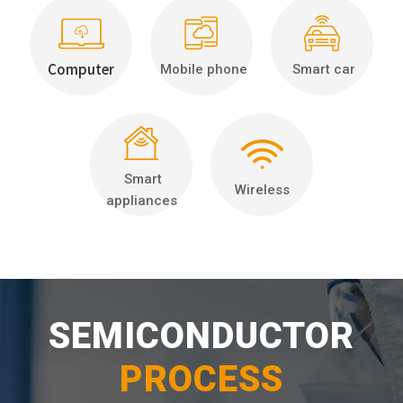
Computer
Mobile phone
Smart car
Smart
Wireless
appliances
SEMICONDUCTOR
PROCESS