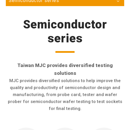
Semiconductor series
Semiconductor
series
Taiwan MJC provides diversified testing
solutions
MJC provides diversified solutions to help improve the
quality and productivity of semiconductor design and
manufacturing, from probe card, tester and wafer
prober for semiconductor wafer testing to test sockets
for final testing.