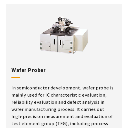
Wafer Prober
In semiconductor development, wafer probe is
mainly used for IC characteristic evaluation,
reliability evaluation and defect analysis in
wafer manufacturing process. It carries out
high-precision measurement and evaluation of
test element group (TEG), including process