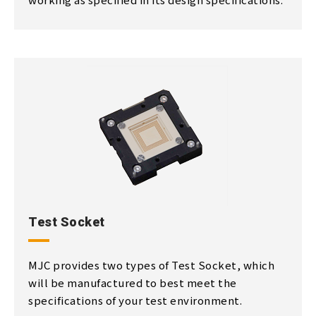
Test Socket
MJC provides two types of Test Socket, which
will be manufactured to best meet the
specifications of your test environment.