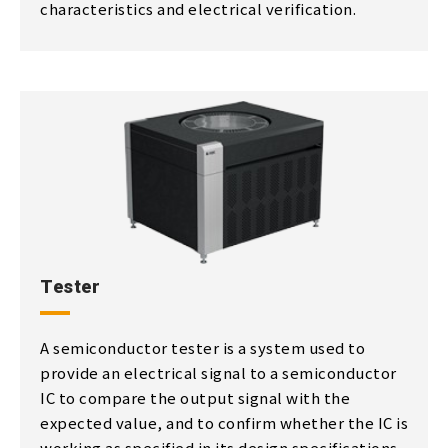
characteristics and electrical verification.
Tester
A semiconductor tester is a system used to
provide an electrical signal to a semiconductor
IC to compare the output signal with the
expected value, and to confirm whether the IC is
working as specified in its design specifications.