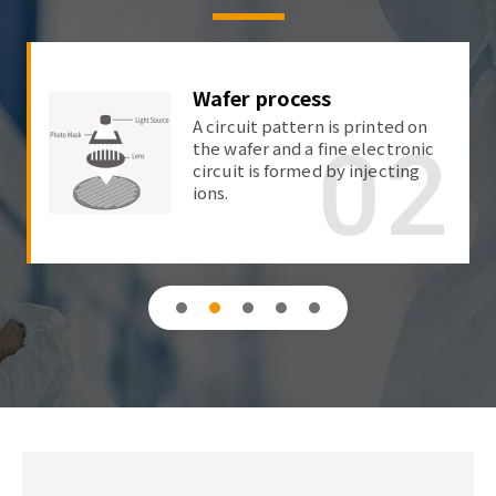
Wafer process
A circuit pattern is printed on
02
the wafer and a fine electronic
circuit is formed by injecting
ions.
1
2
3
4
5