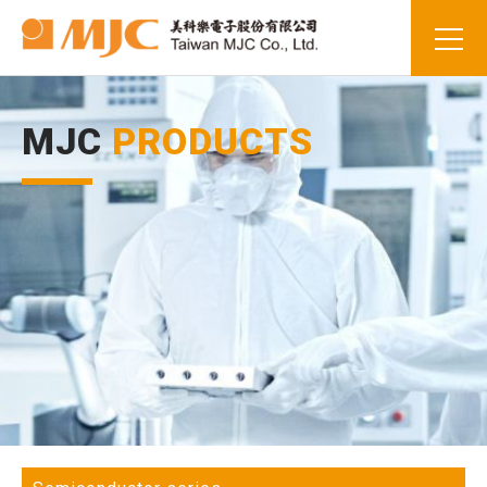
MJC
PRODUCTS